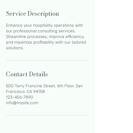
Service Description
Enhance your hospitality operations with
our professional consulting services.
Streamline processes, improve efficiency,
and maximize profitability with our tailored
solutions.
Contact Details
500 Terry Francine Street, 6th Floor, San
Francisco, CA 94158
123-456-7890
info@mysite.com