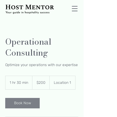
Operational
Consulting
Optimize your operations with our expertise
200
US
1 hr 30 min
1
$200
Location 1
dollars
h
3
0
m
Book Now
i
n